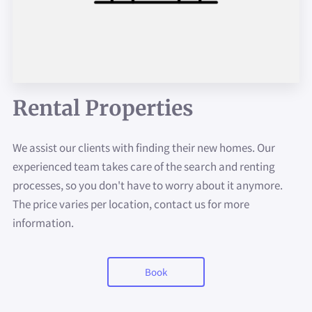
AVAILABILITY
CONTACT
ABOUT US
Rental Properties
PAY YOUR RENT HERE
We assist our clients with finding their new homes. Our
experienced team takes care of the search and renting
processes, so you don't have to worry about it anymore.
The price varies per location, contact us for more
information.
Book