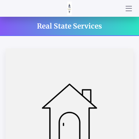
AVAILABLE UNITS
Real State Services
WELCOME TO MASTERMIND YOUR BUSINESS LLC
BUSINESS & REAL ESTATE SOLUTIONS
GET TO READ MY BOOKS!
WHY CHOOSE US
LOCATION
WHAT MAKES US SPECIAL?
NEWS