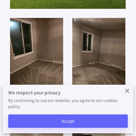
AVAILABILITY
CONTACT
ABOUT US
PAY YOUR RENT HERE
We respect your privacy
By continuing to use our website, you agree to our cookies
policy.
Accept