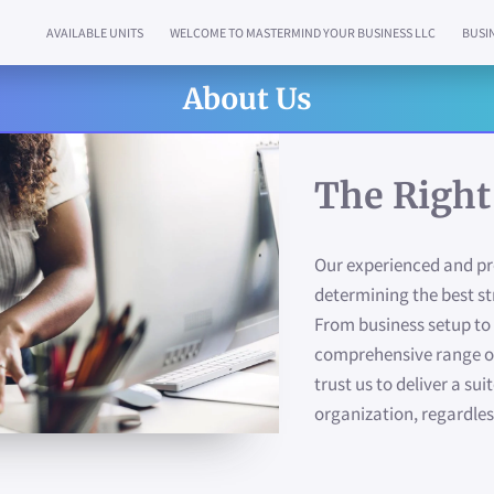
AVAILABLE UNITS
WELCOME TO MASTERMIND YOUR BUSINESS LLC
BUSI
WHY CHOOSE US
LOCATION
WHAT MAKES US SPECIAL?
NEWS
AV
About Us
The Right
Our experienced and pro
determining the best st
From business setup to 
comprehensive range of
trust us to deliver a sui
organization, regardless