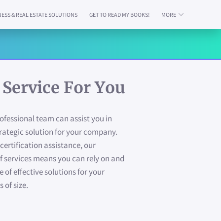
NESS & REAL ESTATE SOLUTIONS
GET TO READ MY BOOKS!
MORE
AILABILITY
CONTACT
ABOUT US
PAY YOUR RENT HERE
 Service For You
fessional team can assist you in
rategic solution for your company.
certification assistance, our
 services means you can rely on and
te of effective solutions for your
 of size.