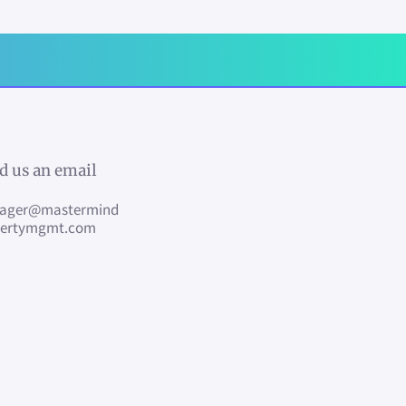
d us an email
ager@mastermind
pertymgmt.com