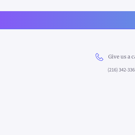
Give us a c
(216) 342-336