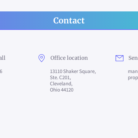
Contact
all
Office location
Sen
6
13110 Shaker Square,
man
Ste. C201,
pro
Cleveland,
Ohio 44120